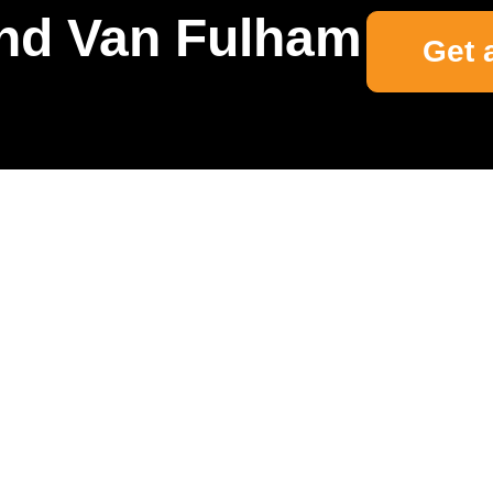
nd Van Fulham
Get 