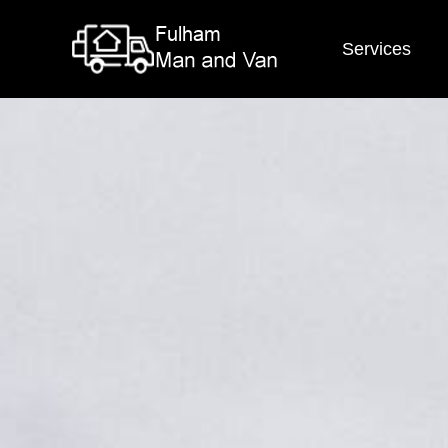
Services