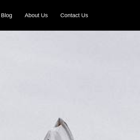
Blog
About Us
Contact Us