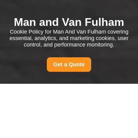
Man and Van Fulham
Cookie Policy for Man And Van Fulham covering
essential, analytics, and marketing cookies, user
control, and performance monitoring.
Get a Quote
Cookie Policy for Man
And Van Fulham