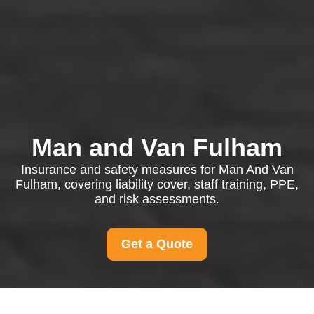
Man and Van Fulham
Insurance and safety measures for Man And Van
Fulham, covering liability cover, staff training, PPE,
and risk assessments.
Get a Quote