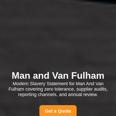
Man and Van Fulham
Modern Slavery Statement for Man And Van
Fulham covering zero tolerance, supplier audits,
reporting channels, and annual review.
Get a Quote