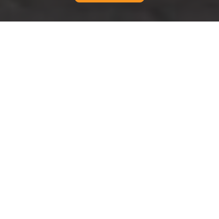
Modern Slavery
Statement for Man And
Van Fulham